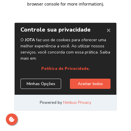
browser console for more information)
.