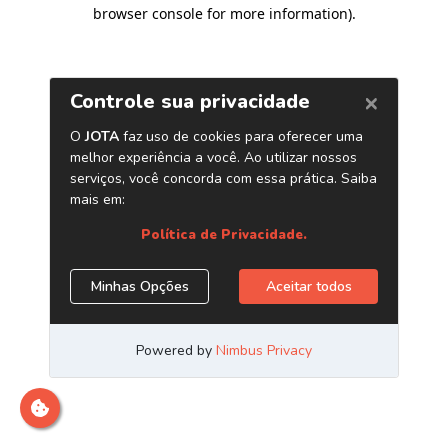
browser console for more information)
.