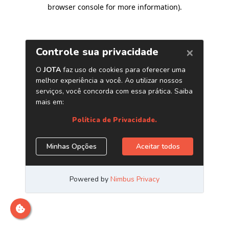
browser console for more information)
.