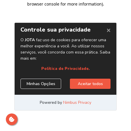
browser console for more information)
.