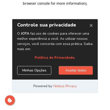
browser console for more information)
.