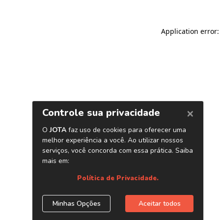
Application error