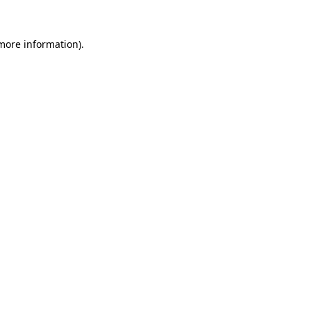
 more information)
.