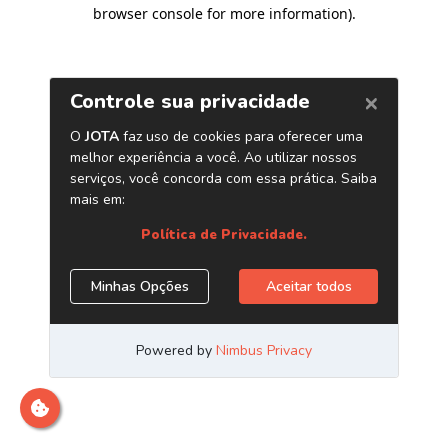
browser console for more information)
.