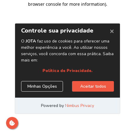
browser console for more information)
.