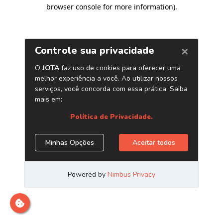
browser console for more information)
.