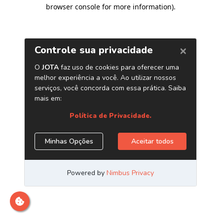
browser console for more information)
.