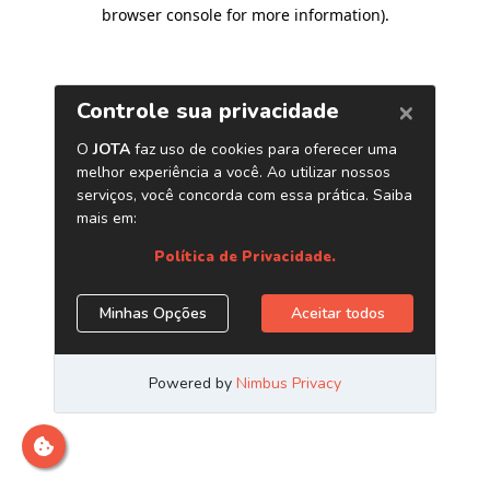
browser console for more information)
.