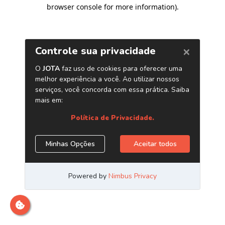
browser console for more information)
.