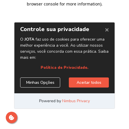
browser console for more information)
.