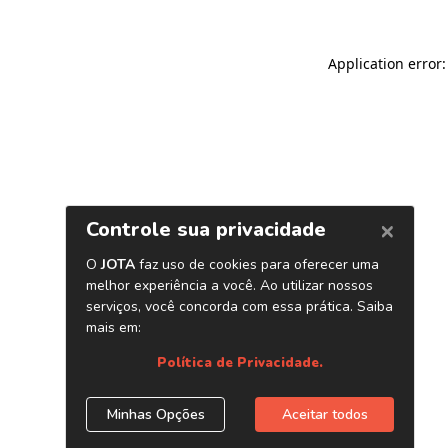
Application error