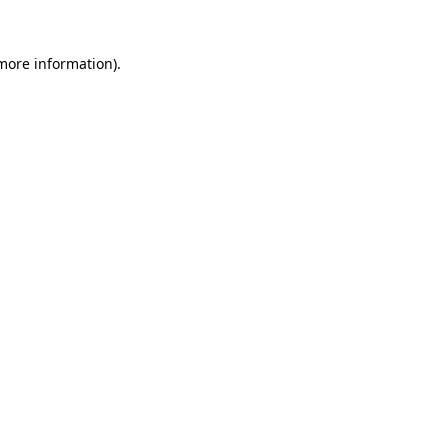
 more information)
.