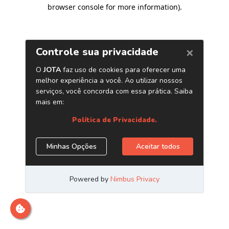
browser console for more information)
.