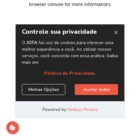
browser console for more information)
.