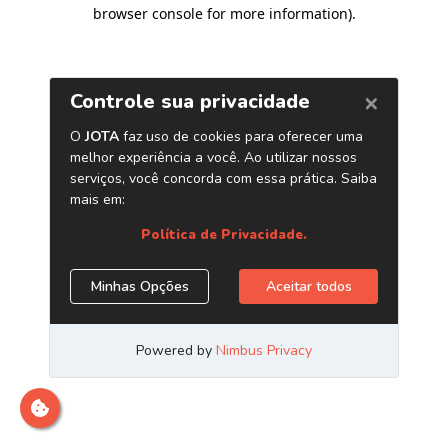
browser console for more information)
.