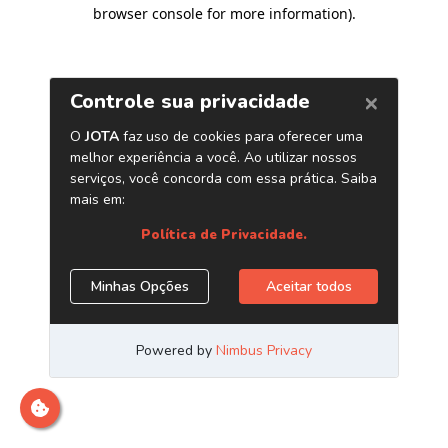
browser console for more information)
.