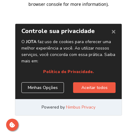
browser console for more information)
.