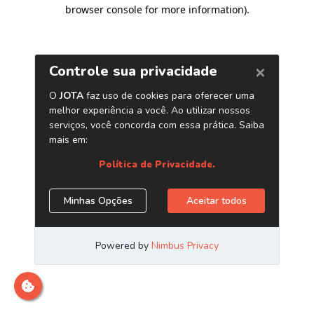
browser console for more information)
.