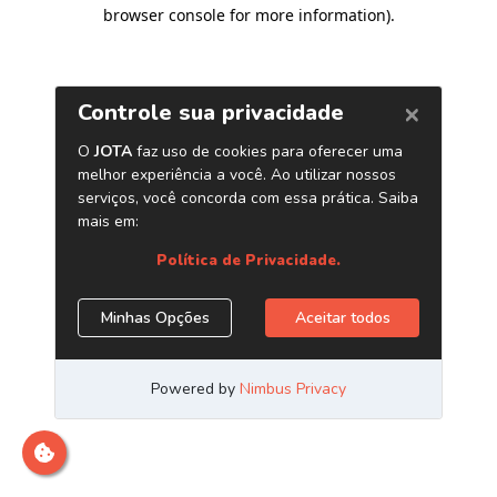
browser console for more information)
.