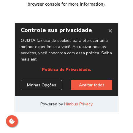
browser console for more information)
.