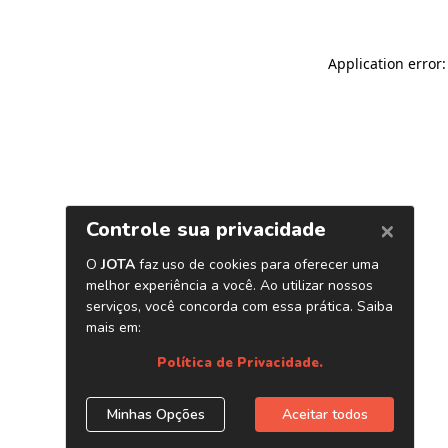
Application error