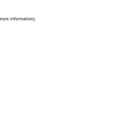
 more information)
.