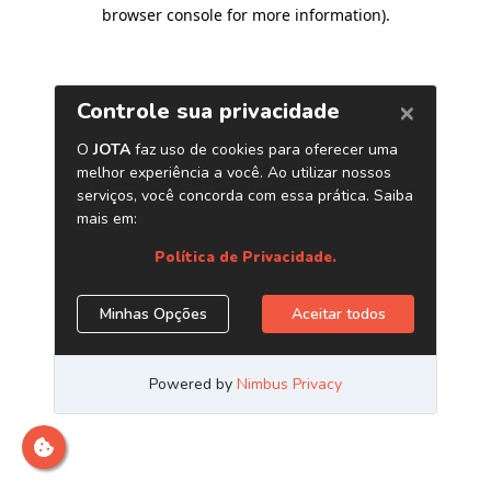
browser console for more information)
.