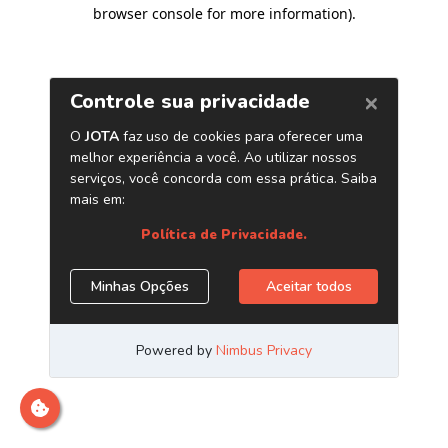
browser console for more information)
.