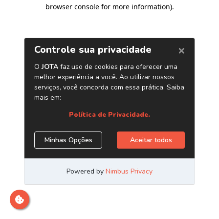
browser console for more information)
.