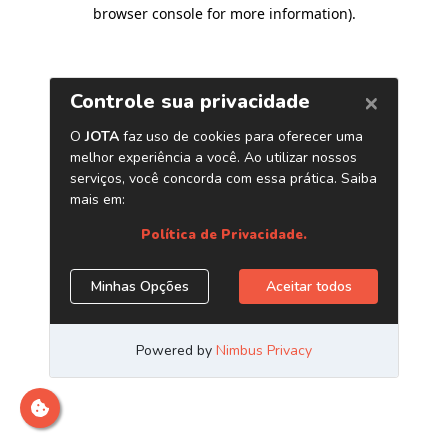
browser console for more information)
.