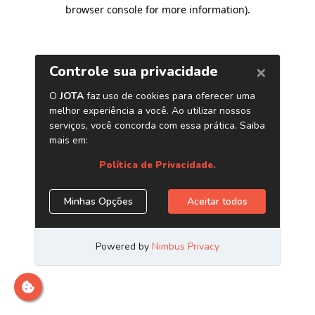
browser console for more information)
.