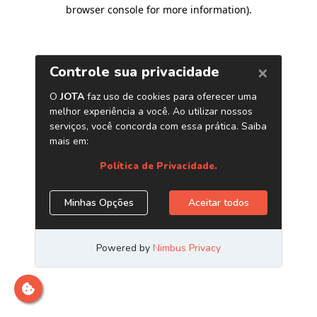
browser console for more information)
.