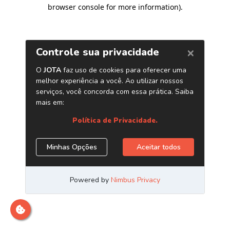
browser console for more information)
.