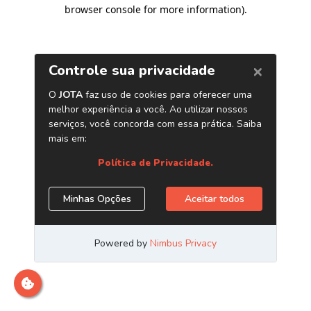
browser console for more information)
.