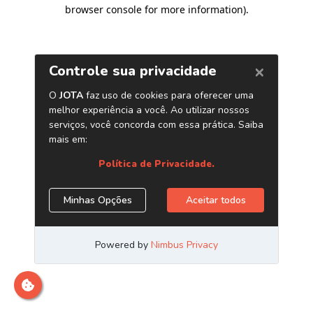
browser console for more information)
.