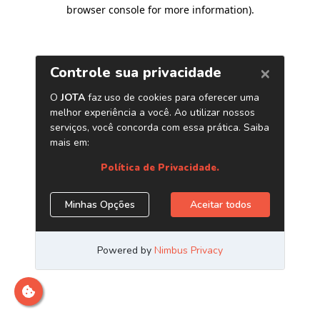
browser console for more information)
.