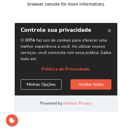
browser console for more information)
.