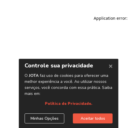
Application error