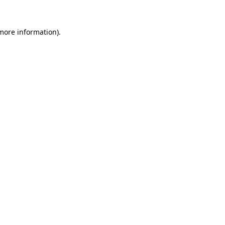
 more information)
.