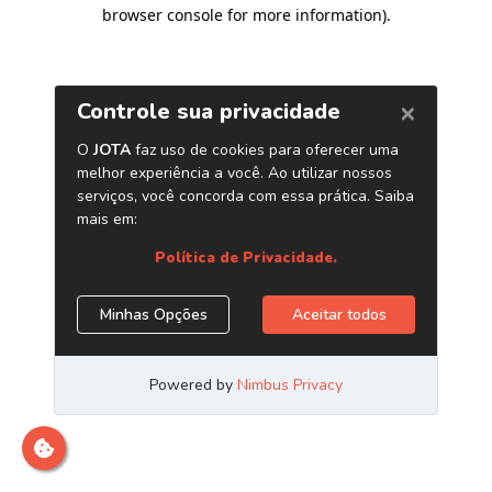
browser console for more information)
.