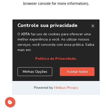
browser console for more information)
.