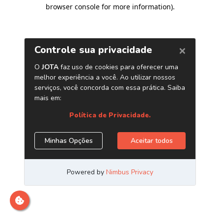
browser console for more information)
.