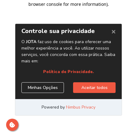
browser console for more information)
.