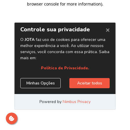
browser console for more information)
.