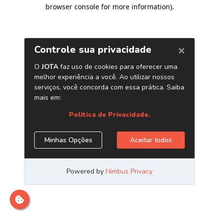
browser console for more information)
.