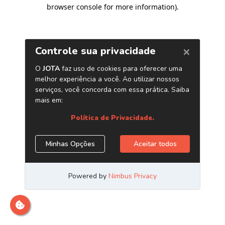
browser console for more information)
.