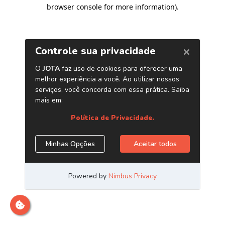
browser console for more information)
.