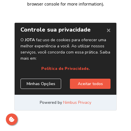
browser console for more information)
.