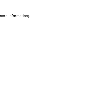
 more information)
.