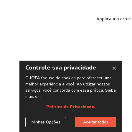
Application error