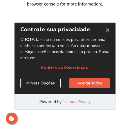
browser console for more information)
.