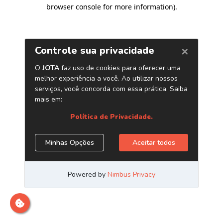
browser console for more information)
.