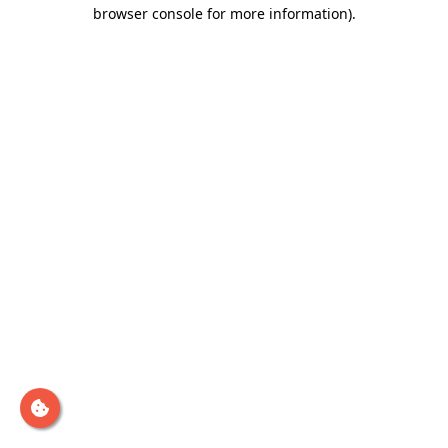
browser console for more information)
.