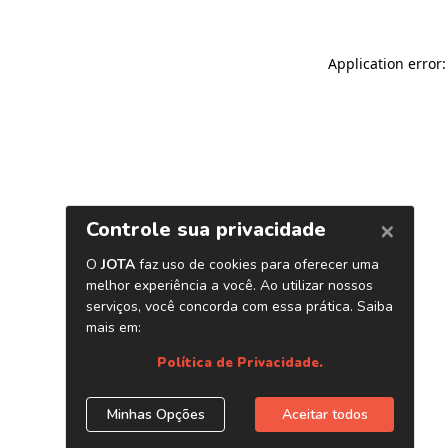
Application error