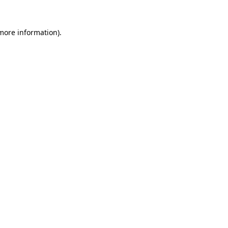
 more information)
.