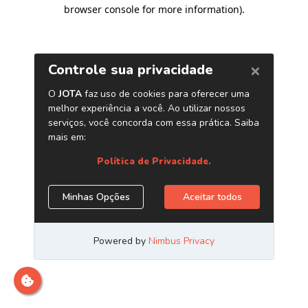
browser console for more information)
.